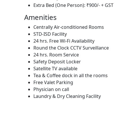
Extra Bed (One Person): ₹900/- + GST
Amenities
Centrally Air-conditioned Rooms
STD-ISD Facility
24 hrs. Free Wi-Fi Availability
Round the Clock CCTV Surveillance
24 hrs. Room Service
Safety Deposit Locker
Satellite TV available
Tea & Coffee dock in all the rooms
Free Valet Parking
Physician on call
Laundry & Dry Cleaning Facility