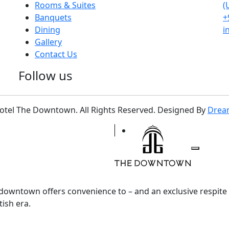
Rooms & Suites
(
Banquets
+
Dining
i
Gallery
Contact Us
Follow us
otel The Downtown. All Rights Reserved. Designed By
Drea
e downtown offers convenience to – and an exclusive respit
tish era.