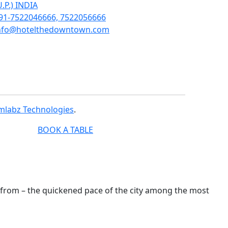
U.P.) INDIA
91-7522046666, 7522056666
nfo@hotelthedowntown.com
mlabz Technologies
.
BOOK A TABLE
e from – the quickened pace of the city among the most