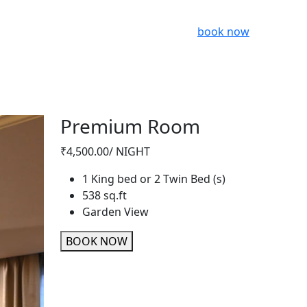
book now
Premium Room
₹4,500.00
/ NIGHT
1 King bed or 2 Twin Bed (s)
538 sq.ft
Garden View
BOOK NOW