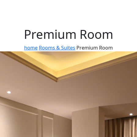
Premium Room
home
Rooms & Suites
Premium Room