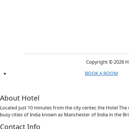
Copyright ©
2026 H
BOOK A ROOM
About Hotel
Located just 10 minutes from the city center, the Hotel Th
busy cities of India known as Manchester of India in the Bri
Contact Info