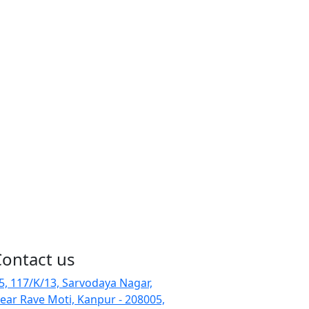
Contact us
-5, 117/K/13, Sarvodaya Nagar,
ear Rave Moti, Kanpur - 208005,