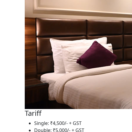
Tariff
Single: ₹4,500/- + GST
Double: ₹5,000/- + GST