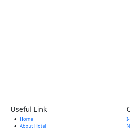
Useful Link
Home
I
About Hotel
N