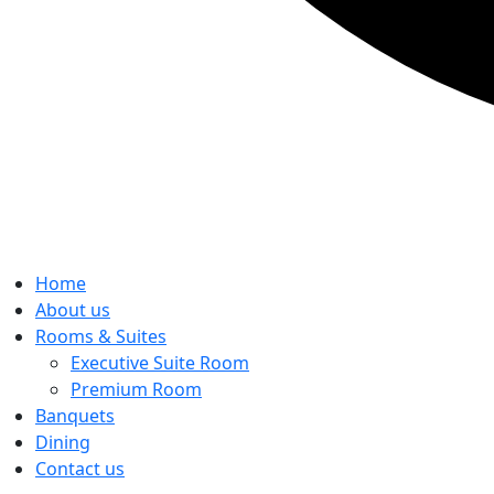
Home
About us
Rooms & Suites
Executive Suite Room
Premium Room
Banquets
Dining
Contact us