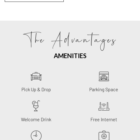
The Advantages
AMENITIES
Pick Up & Drop
Parking Space
Welcome Drink
Free Internet