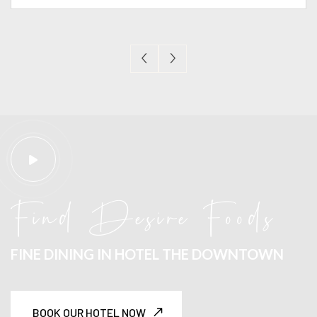
Find Desire Foods
FINE DINING IN
HOTEL THE DOWNTOWN
BOOK OUR HOTEL NOW