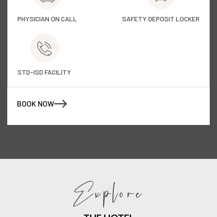
PHYSICIAN ON CALL
SAFETY DEPOSIT LOCKER
STD-ISD FACILITY
BOOK NOW
Explore