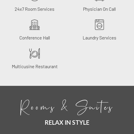
24x7 Room Services
Physician On Call
Conference Hall
Laundry Services
Multicusine Restaurant
Rooms & Suites
RELAX IN STYLE