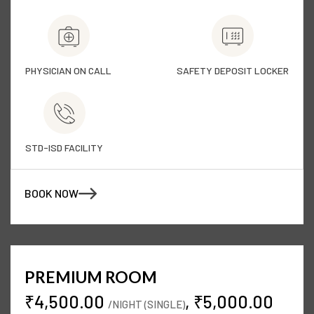
PHYSICIAN ON CALL
SAFETY DEPOSIT LOCKER
STD-ISD FACILITY
BOOK NOW
PREMIUM ROOM
₹4,500.00
, ₹5,000.00
/NIGHT (SINGLE)