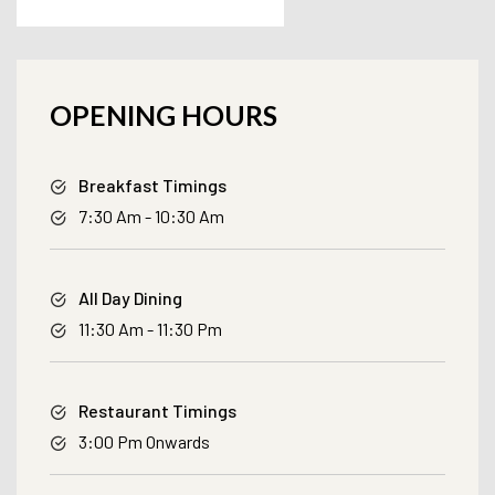
OPENING HOURS
Breakfast Timings
7:30 Am - 10:30 Am
All Day Dining
11:30 Am - 11:30 Pm
Restaurant Timings
3:00 Pm Onwards