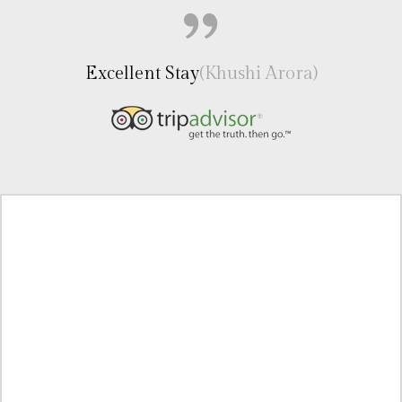
Excellent Stay
(Khushi Arora)