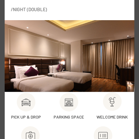
/NIGHT (DOUBLE)
PICK UP & DROP
PARKING SPACE
WELCOME DRINK