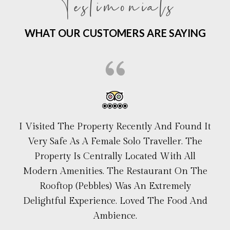
Testimonials
WHAT OUR CUSTOMERS ARE SAYING
I Visited The Property Recently And Found It
Very Safe As A Female Solo Traveller. The
Property Is Centrally Located With All
Modern Amenities. The Restaurant On The
Rooftop (Pebbles) Was An Extremely
Delightful Experience. Loved The Food And
Ambience.