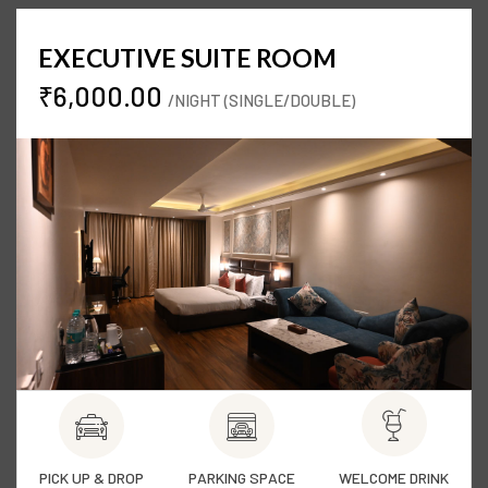
EXECUTIVE SUITE ROOM
₹6,000.00
/NIGHT (SINGLE/DOUBLE)
PICK UP & DROP
PARKING SPACE
WELCOME DRINK