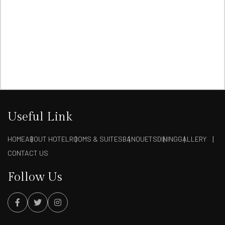
Useful Link
HOME
ABOUT HOTEL
ROOMS & SUITES
BANQUETS
DINING
GALLERY
CONTACT US
Follow Us