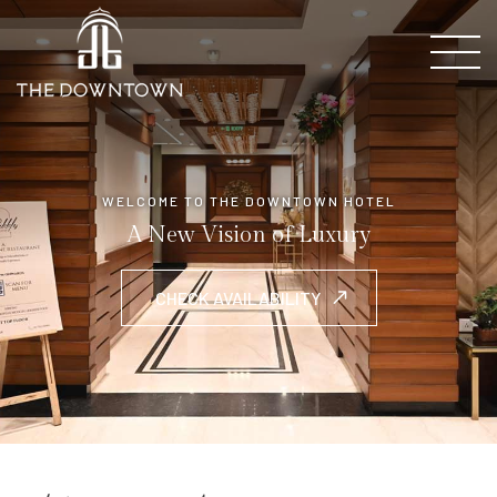
WELCOME TO THE DOWNTOWN HOTEL
A New Vision of Luxury
CHECK AVAILABILITY