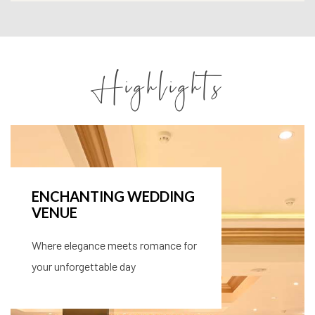
Highlights
VERSATILE MEETING
SPACES
Perfect for all your events, with the
space and support you need