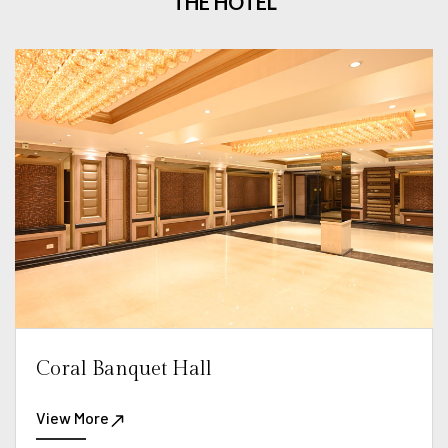
THE HOTEL
Coral Banquet Hall
View More