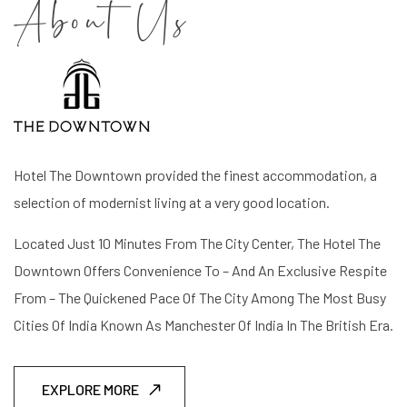
About Us
Hotel The Downtown provided the finest accommodation, a
selection of modernist living at a very good location.
Located Just 10 Minutes From The City Center, The Hotel The
Downtown Offers Convenience To – And An Exclusive Respite
From – The Quickened Pace Of The City Among The Most Busy
Cities Of India Known As Manchester Of India In The British Era.
EXPLORE MORE